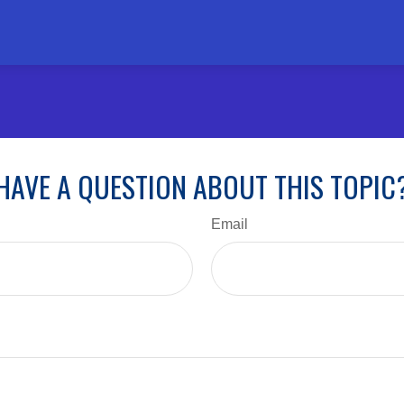
HAVE A QUESTION ABOUT THIS TOPIC
Email