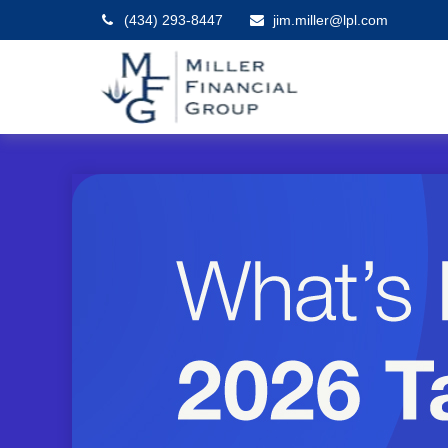
(434) 293-8447
jim.miller@lpl.com