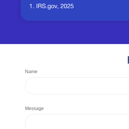
Name
Message