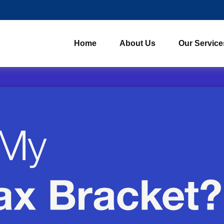
Home
About Us
Our Service