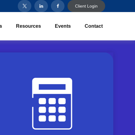
Client Login
s
Resources
Events
Contact