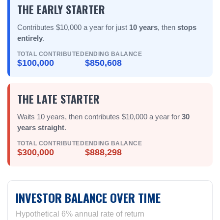
THE EARLY STARTER
Contributes $10,000 a year for just
10 years
, then
stops
entirely
.
TOTAL CONTRIBUTED
ENDING BALANCE
$100,000
$850,608
THE LATE STARTER
Waits 10 years, then contributes $10,000 a year for
30
years straight
.
TOTAL CONTRIBUTED
ENDING BALANCE
$300,000
$888,298
INVESTOR BALANCE OVER TIME
Hypothetical 6% annual rate of return