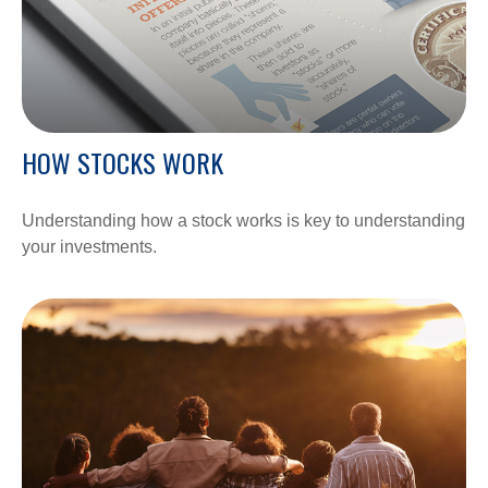
HOW STOCKS WORK
Understanding how a stock works is key to understanding
your investments.