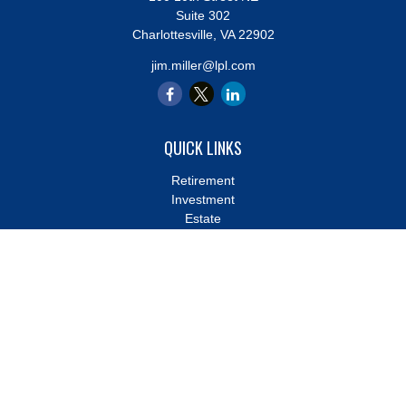
Suite 302
Charlottesville,
VA
22902
jim.miller@lpl.com
QUICK LINKS
Retirement
Investment
Estate
Insurance
Tax
Money
Lifestyle
Latest Articles
All Videos
All Calculators
LPL
Financial Form CRS