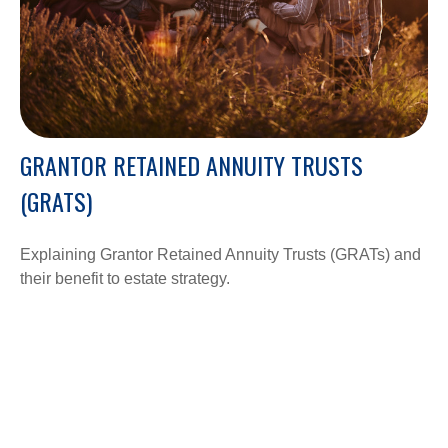
GRANTOR RETAINED ANNUITY TRUSTS
(GRATS)
Explaining Grantor Retained Annuity Trusts (GRATs) and
their benefit to estate strategy.