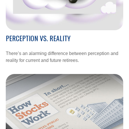
PERCEPTION VS. REALITY
There’s an alarming difference between perception and
reality for current and future retirees.