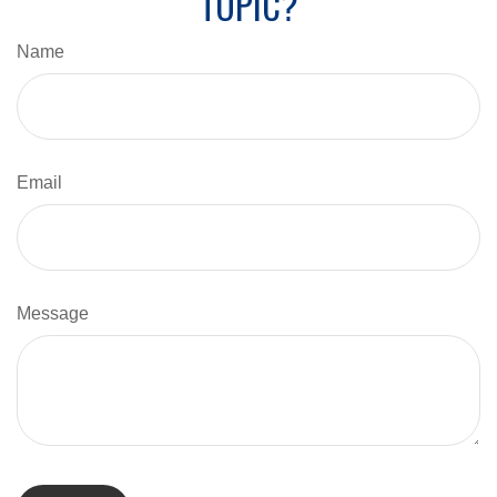
TOPIC?
Name
Email
Message