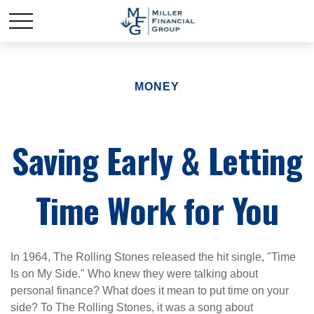
MONEY
Saving Early & Letting
Time Work for You
In 1964, The Rolling Stones released the hit single, "Time
Is on My Side." Who knew they were talking about
personal finance? What does it mean to put time on your
side? To The Rolling Stones, it was a song about