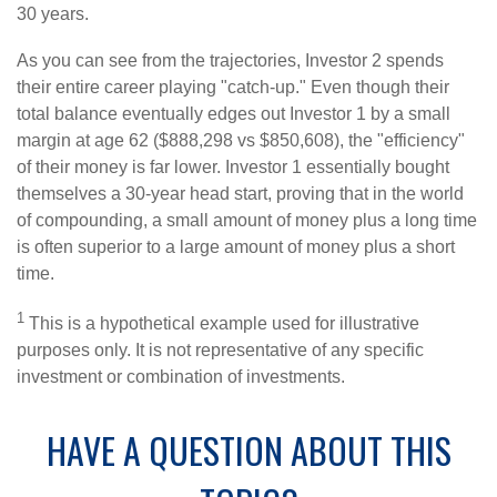
30 years.
As you can see from the trajectories, Investor 2 spends
their entire career playing "catch-up." Even though their
total balance eventually edges out Investor 1 by a small
margin at age 62 ($888,298 vs $850,608), the "efficiency"
of their money is far lower. Investor 1 essentially bought
themselves a 30-year head start, proving that in the world
of compounding, a small amount of money plus a long time
is often superior to a large amount of money plus a short
time.
1
This is a hypothetical example used for illustrative
purposes only. It is not representative of any specific
investment or combination of investments.
HAVE A QUESTION ABOUT THIS