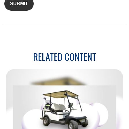
RELATED CONTENT