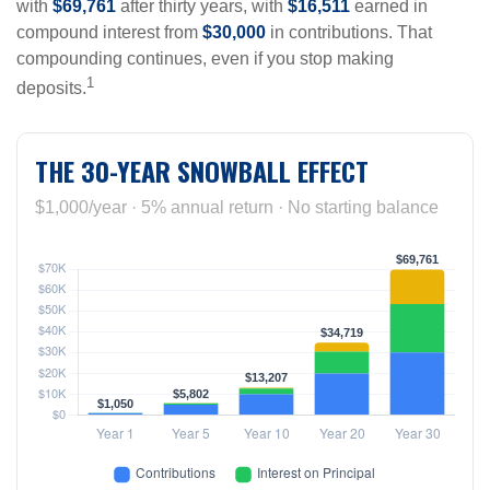
with
$69,761
after thirty years, with
$16,511
earned in
compound interest from
$30,000
in contributions. That
compounding continues, even if you stop making
1
deposits.
THE 30-YEAR SNOWBALL EFFECT
$1,000/year · 5% annual return · No starting balance