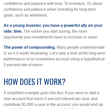
confidence and patience with love. To investors, it's about
confidence and patience when investing for long-term
goals, such as retirement.
As a young investor, you have a powerful ally on your
side: time.
The earlier you start saving, the more
opportunity your investments have to increase in value.
The power of compounding.
Many people underestimate
it, so it is worth illustrating. Let's take a look at the long-term
performance of an investment account using a hypothetical
5 percent rate of return.
HOW DOES IT WORK?
A simplified example goes like this: If you were to start a
new account that earns 5 percent interest per year, and
contribute $1,000 a year to the account, you would end up