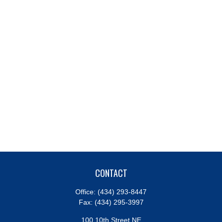
CONTACT
Office:
(434) 293-8447
Fax:
(434) 295-3997
100 10th Street NE