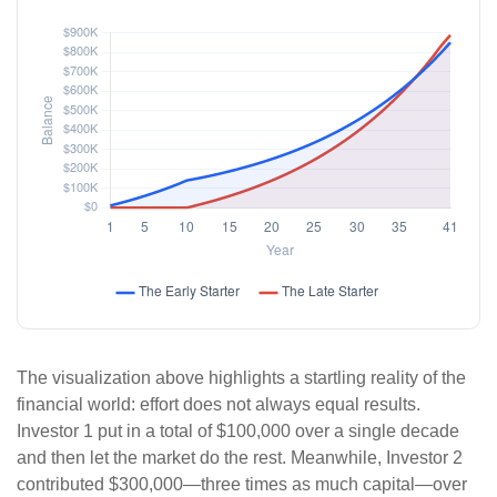
The visualization above highlights a startling reality of the
financial world: effort does not always equal results.
Investor 1 put in a total of $100,000 over a single decade
and then let the market do the rest. Meanwhile, Investor 2
contributed $300,000—three times as much capital—over