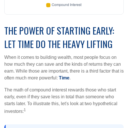
THE POWER OF STARTING EARLY:
LET TIME DO THE HEAVY LIFTING
When it comes to building wealth, most people focus on
how much they can save and the kinds of returns they can
earn. While those are important, there is a third factor that is
often much more powerful:
Time
.
The math of compound interest rewards those who start
early, even if they save less in total than someone who
starts later. To illustrate this, let's look at two hypothetical
1
investors: