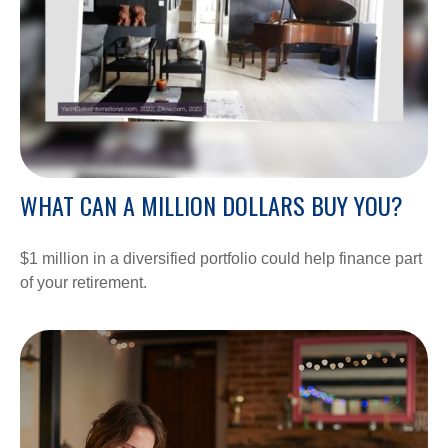
WHAT CAN A MILLION DOLLARS BUY YOU?
$1 million in a diversified portfolio could help finance part
of your retirement.