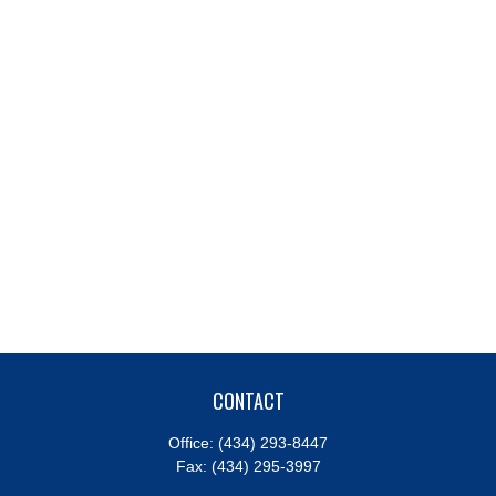
CONTACT
Office:
(434) 293-8447
Fax:
(434) 295-3997