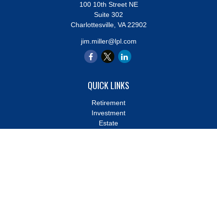
100 10th Street NE
Suite 302
Charlottesville,
VA
22902
jim.miller@lpl.com
QUICK LINKS
Retirement
Investment
Estate
Insurance
Tax
Money
Lifestyle
Latest Articles
All Videos
All Calculators
LPL
Financial Form CRS