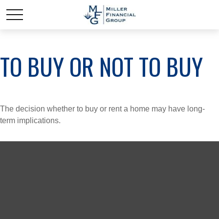
TO BUY OR NOT TO BUY
The decision whether to buy or rent a home may have long-
term implications.