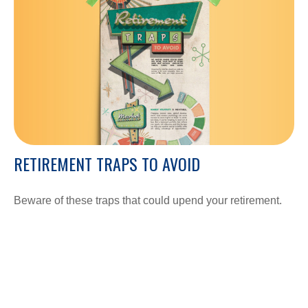
RETIREMENT TRAPS TO AVOID
Beware of these traps that could upend your retirement.