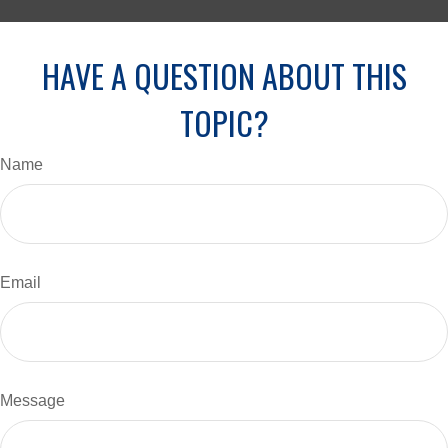
HAVE A QUESTION ABOUT THIS
TOPIC?
Name
Email
Message