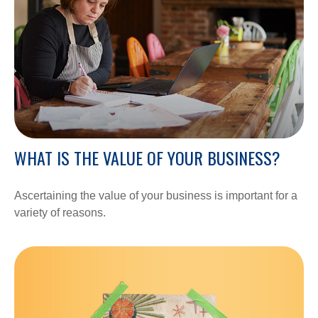
WHAT IS THE VALUE OF YOUR BUSINESS?
Ascertaining the value of your business is important for a
variety of reasons.