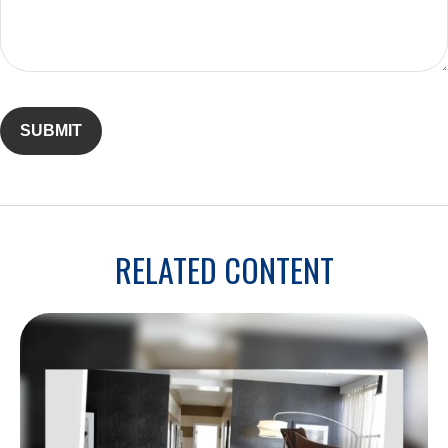
RELATED CONTENT