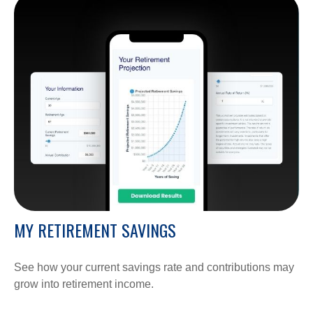
MY RETIREMENT SAVINGS
See how your current savings rate and contributions may
grow into retirement income.