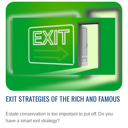
EXIT STRATEGIES OF THE RICH AND FAMOUS
Estate conservation is too important to put off. Do you
have a smart exit strategy?