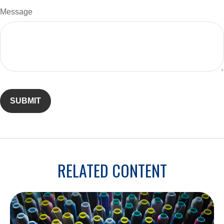
Message
RELATED CONTENT