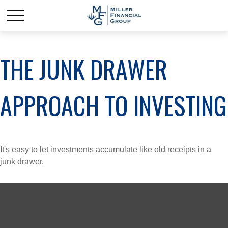
THE JUNK DRAWER
APPROACH TO INVESTING
It's easy to let investments accumulate like old receipts in a
junk drawer.