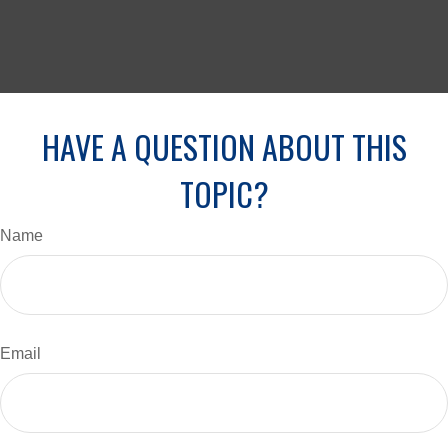
HAVE A QUESTION ABOUT THIS
TOPIC?
Name
Email