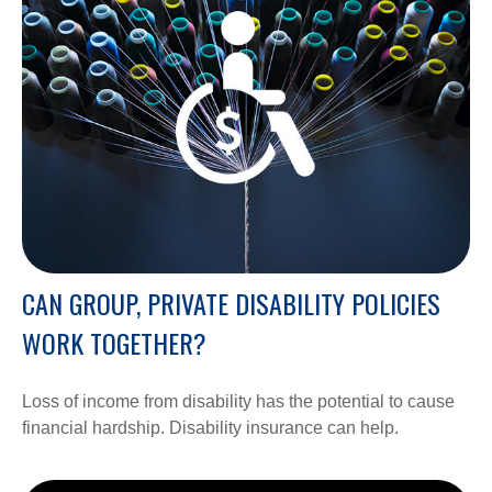
CAN GROUP, PRIVATE DISABILITY POLICIES
WORK TOGETHER?
Loss of income from disability has the potential to cause
financial hardship. Disability insurance can help.