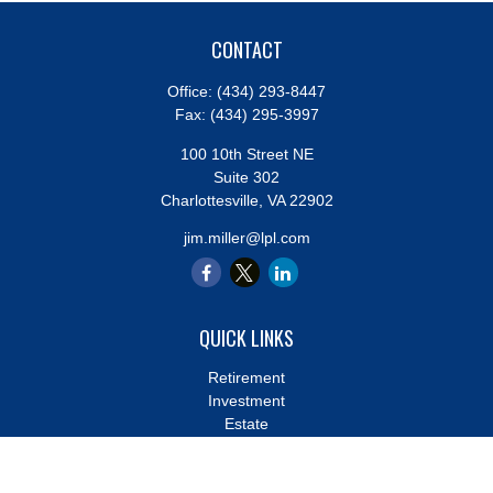
CONTACT
Office:
(434) 293-8447
Fax:
(434) 295-3997
100 10th Street NE
Suite 302
Charlottesville,
VA
22902
jim.miller@lpl.com
QUICK LINKS
Retirement
Investment
Estate
Insurance
Tax