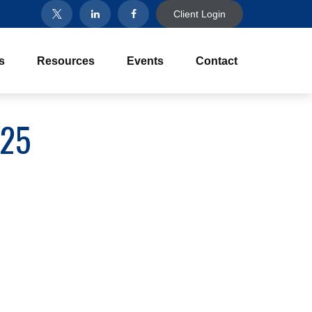
Client Login
s
Resources
Events
Contact
025