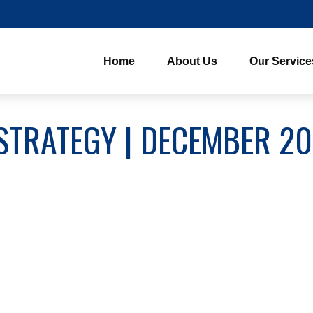
Home
About Us
Our Service
STRATEGY | DECEMBER 2