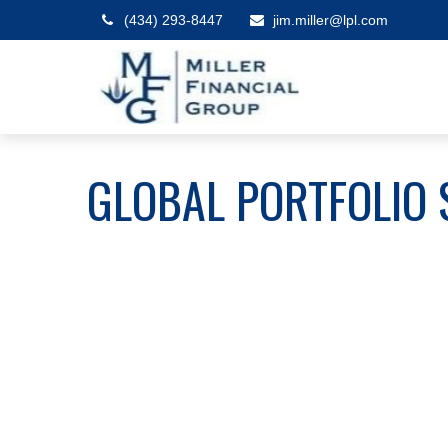
(434) 293-8447
jim.miller@lpl.com
GLOBAL PORTFOLIO 