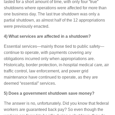
lasted for a short amount of time, with only four “true”
shutdowns where operations were affected for more than
one business day. The last true shutdown was only a
partial shutdown, as almost half of the 12 appropriations
were previously enacted.
4) What services are affected in a shutdown?
Essential services—mainly those tied to public safety—
continue to operate, with payments covering any
obligations incurred only when appropriations are.
Historically, border protection, in-hospital medical care, air
traffic control, law enforcement, and power grid
maintenance have continued to operate, as they are
deemed “essential” services.
5) Does a government shutdown save money?
The answer is no, unfortunately. Did you know that federal
workers are guaranteed back pay? So even though the