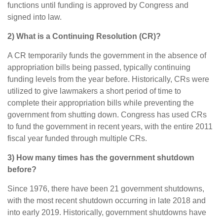
functions until funding is approved by Congress and
signed into law.
2) What is a Continuing Resolution (CR)?
A CR temporarily funds the government in the absence of
appropriation bills being passed, typically continuing
funding levels from the year before. Historically, CRs were
utilized to give lawmakers a short period of time to
complete their appropriation bills while preventing the
government from shutting down. Congress has used CRs
to fund the government in recent years, with the entire 2011
fiscal year funded through multiple CRs.
3) How many times has the government shutdown
before?
Since 1976, there have been 21 government shutdowns,
with the most recent shutdown occurring in late 2018 and
into early 2019. Historically, government shutdowns have