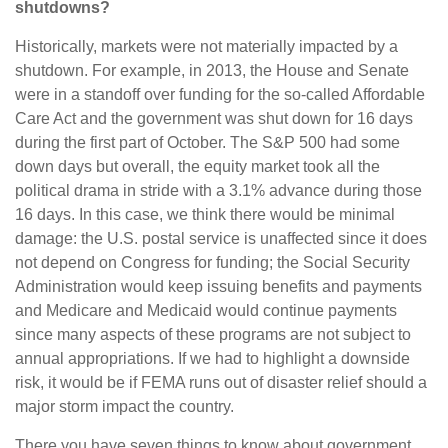
shutdowns?
Historically, markets were not materially impacted by a
shutdown. For example, in 2013, the House and Senate
were in a standoff over funding for the so-called Affordable
Care Act and the government was shut down for 16 days
during the first part of October. The S&P 500 had some
down days but overall, the equity market took all the
political drama in stride with a 3.1% advance during those
16 days. In this case, we think there would be minimal
damage: the U.S. postal service is unaffected since it does
not depend on Congress for funding; the Social Security
Administration would keep issuing benefits and payments
and Medicare and Medicaid would continue payments
since many aspects of these programs are not subject to
annual appropriations. If we had to highlight a downside
risk, it would be if FEMA runs out of disaster relief should a
major storm impact the country.
There you have seven things to know about government