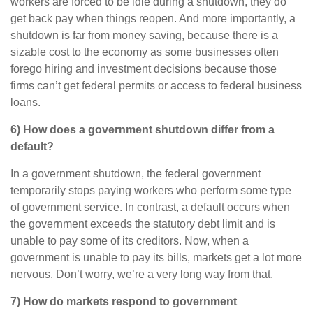
workers are forced to be idle during a shutdown, they do
get back pay when things reopen. And more importantly, a
shutdown is far from money saving, because there is a
sizable cost to the economy as some businesses often
forego hiring and investment decisions because those
firms can’t get federal permits or access to federal business
loans.
6) How does a government shutdown differ from a
default?
In a government shutdown, the federal government
temporarily stops paying workers who perform some type
of government service. In contrast, a default occurs when
the government exceeds the statutory debt limit and is
unable to pay some of its creditors. Now, when a
government is unable to pay its bills, markets get a lot more
nervous. Don’t worry, we’re a very long way from that.
7) How do markets respond to government