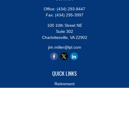
Office:
(434) 293-8447
Fax:
(434) 295-3997
100 10th Street NE
Suite 302
Charlottesville,
VA
22902
jim.miller@lpl.com
QUICK LINKS
Retirement
Investment
Estate
Insurance
Tax
Money
Lifestyle
Latest Articles