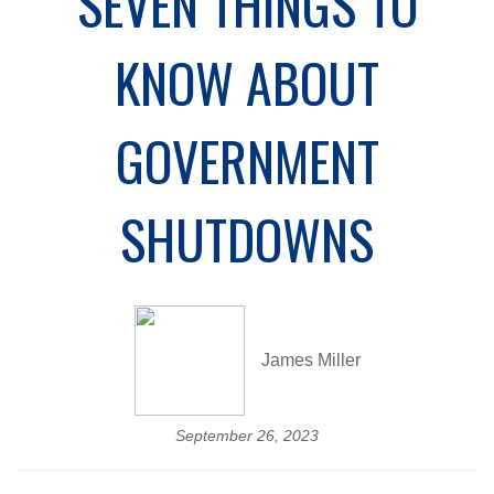
SEVEN THINGS TO
KNOW ABOUT
GOVERNMENT
SHUTDOWNS
James Miller
September 26, 2023