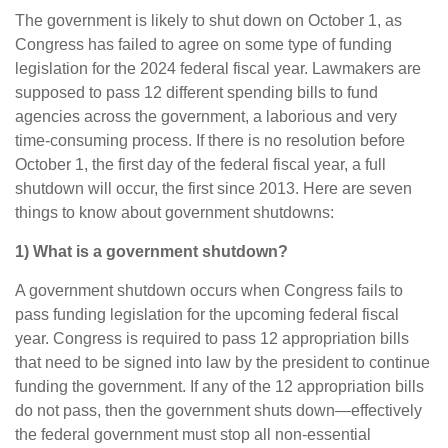
The government is likely to shut down on October 1, as
Congress has failed to agree on some type of funding
legislation for the 2024 federal fiscal year. Lawmakers are
supposed to pass 12 different spending bills to fund
agencies across the government, a laborious and very
time-consuming process. If there is no resolution before
October 1, the first day of the federal fiscal year, a full
shutdown will occur, the first since 2013. Here are seven
things to know about government shutdowns:
1) What is a government shutdown?
A government shutdown occurs when Congress fails to
pass funding legislation for the upcoming federal fiscal
year. Congress is required to pass 12 appropriation bills
that need to be signed into law by the president to continue
funding the government. If any of the 12 appropriation bills
do not pass, then the government shuts down—effectively
the federal government must stop all non-essential