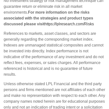
No investment strategy or risk management technique can
guarantee return or eliminate risk in all market
environments.
For more information on the risks
associated with the strategies and product types
discussed please visit
https://lplresearch.com/Risks
References to markets, asset classes, and sectors are
generally regarding the corresponding market index.
Indexes are unmanaged statistical composites and cannot
be invested into directly. Index performance is not
indicative of the performance of any investment and do not
reflect fees, expenses, or sales charges. All performance
referenced is historical and is no guarantee of future
results.
Unless otherwise stated LPL Financial and the third party
persons and firms mentioned are not affiliates of each other
and make no representation with respect to each other. Any
company names noted herein are for educational purposes
only and not an indication of trading intent or a solicitation