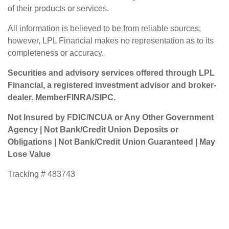
of their products or services.
All information is believed to be from reliable sources;
however, LPL Financial makes no representation as to its
completeness or accuracy.
Securities and advisory services offered through LPL
Financial, a registered investment advisor and broker-
dealer. Member
FINRA
/
SIPC
.
Not Insured by FDIC/NCUA or Any Other Government
Agency | Not Bank/Credit Union Deposits or
Obligations | Not Bank/Credit Union Guaranteed | May
Lose Value
Tracking # 483743