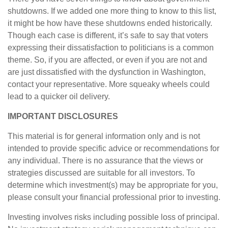
shutdowns. If we added one more thing to know to this list,
it might be how have these shutdowns ended historically.
Though each case is different, it’s safe to say that voters
expressing their dissatisfaction to politicians is a common
theme. So, if you are affected, or even if you are not and
are just dissatisfied with the dysfunction in Washington,
contact your representative. More squeaky wheels could
lead to a quicker oil delivery.
IMPORTANT DISCLOSURES
This material is for general information only and is not
intended to provide specific advice or recommendations for
any individual. There is no assurance that the views or
strategies discussed are suitable for all investors. To
determine which investment(s) may be appropriate for you,
please consult your financial professional prior to investing.
Investing involves risks including possible loss of principal.