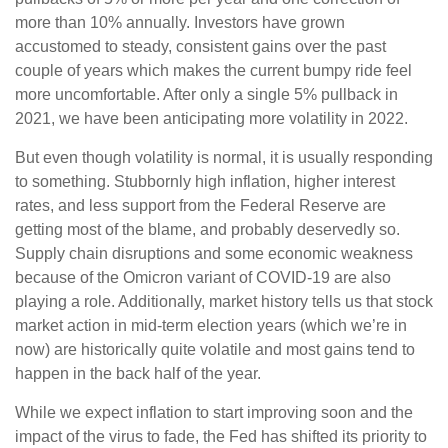
more than 10% annually. Investors have grown
accustomed to steady, consistent gains over the past
couple of years which makes the current bumpy ride feel
more uncomfortable. After only a single 5% pullback in
2021, we have been anticipating more volatility in 2022.
But even though volatility is normal, it is usually responding
to something. Stubbornly high inflation, higher interest
rates, and less support from the Federal Reserve are
getting most of the blame, and probably deservedly so.
Supply chain disruptions and some economic weakness
because of the Omicron variant of COVID-19 are also
playing a role. Additionally, market history tells us that stock
market action in mid-term election years (which we’re in
now) are historically quite volatile and most gains tend to
happen in the back half of the year.
While we expect inflation to start improving soon and the
impact of the virus to fade, the Fed has shifted its priority to