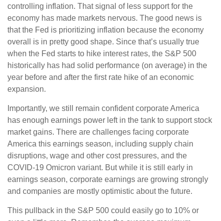
controlling inflation. That signal of less support for the
economy has made markets nervous. The good news is
that the Fed is prioritizing inflation because the economy
overall is in pretty good shape. Since that’s usually true
when the Fed starts to hike interest rates, the S&P 500
historically has had solid performance (on average) in the
year before and after the first rate hike of an economic
expansion.
Importantly, we still remain confident corporate America
has enough earnings power left in the tank to support stock
market gains. There are challenges facing corporate
America this earnings season, including supply chain
disruptions, wage and other cost pressures, and the
COVID-19 Omicron variant. But while it is still early in
earnings season, corporate earnings are growing strongly
and companies are mostly optimistic about the future.
This pullback in the S&P 500 could easily go to 10% or