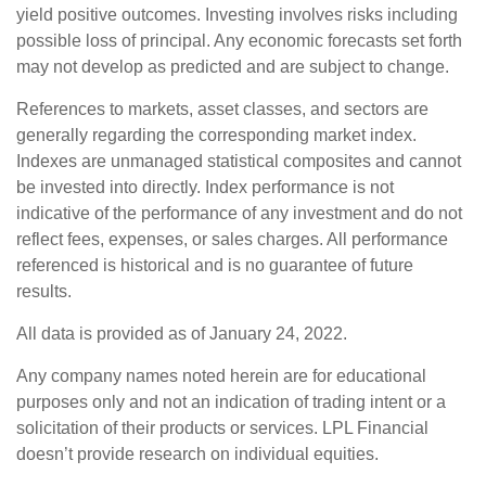
yield positive outcomes. Investing involves risks including
possible loss of principal. Any economic forecasts set forth
may not develop as predicted and are subject to change.
References to markets, asset classes, and sectors are
generally regarding the corresponding market index.
Indexes are unmanaged statistical composites and cannot
be invested into directly. Index performance is not
indicative of the performance of any investment and do not
reflect fees, expenses, or sales charges. All performance
referenced is historical and is no guarantee of future
results.
All data is provided as of January 24, 2022.
Any company names noted herein are for educational
purposes only and not an indication of trading intent or a
solicitation of their products or services. LPL Financial
doesn’t provide research on individual equities.