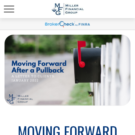
MOVING FORWARD