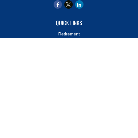
QUICK LINKS
Retirement
Investment
Estate
Insurance
Tax
Money
Lifestyle
Latest Articles
All Videos
All Calculators
LPL
Financial Form CRS
Check the background of your financial professional on FINRA's
BrokerCheck
.
The content is developed from sources believed to be providing