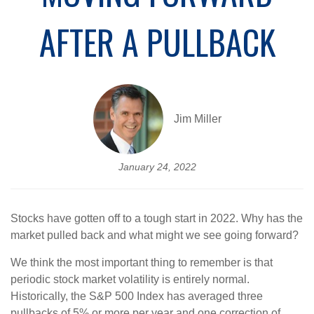
AFTER A PULLBACK
Jim Miller
January 24, 2022
Stocks have gotten off to a tough start in 2022. Why has the
market pulled back and what might we see going forward?
We think the most important thing to remember is that
periodic stock market volatility is entirely normal.
Historically, the S&P 500 Index has averaged three
pullbacks of 5% or more per year and one correction of