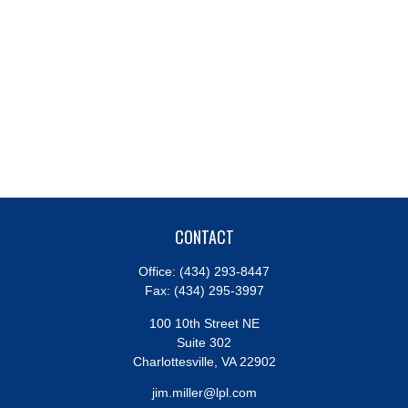
CONTACT
Office:
(434) 293-8447
Fax:
(434) 295-3997
100 10th Street NE
Suite 302
Charlottesville,
VA
22902
jim.miller@lpl.com