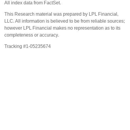
All index data from FactSet.
This Research material was prepared by LPL Financial,
LLC. All information is believed to be from reliable sources;
however LPL Financial makes no representation as to its
completeness or accuracy.
Tracking #1-05235674