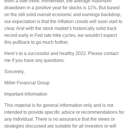
even a little more. Remember, the average maximum
drawdown in a positive year for stocks is 11%. But based
on the still solid overall economic and earnings backdrop,
our expectation is that the inflation clouds will soon start to
clear. And with the stock market’s historically solid track
record early in Fed rate hike cycles, we wouldn’t expect
this pullback to go much further.
Here’s to a successful and healthy 2022. Please contact
me if you have any questions.
Sincerely,
Miller Financial Group
Important Information
This material is for general information only and is not
intended to provide specific advice or recommendations for
any individual. There is no assurance that the views or
strategies discussed are suitable for all investors or will