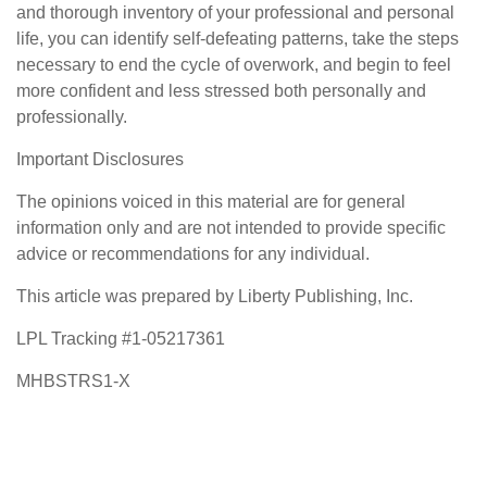
and thorough inventory of your professional and personal
life, you can identify self-defeating patterns, take the steps
necessary to end the cycle of overwork, and begin to feel
more confident and less stressed both personally and
professionally.
Important Disclosures
The opinions voiced in this material are for general
information only and are not intended to provide specific
advice or recommendations for any individual.
This article was prepared by Liberty Publishing, Inc.
LPL Tracking #1-05217361
MHBSTRS1-X