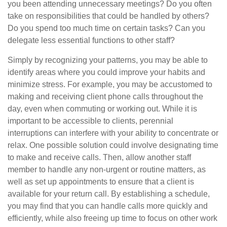
you been attending unnecessary meetings? Do you often
take on responsibilities that could be handled by others?
Do you spend too much time on certain tasks? Can you
delegate less essential functions to other staff?
Simply by recognizing your patterns, you may be able to
identify areas where you could improve your habits and
minimize stress. For example, you may be accustomed to
making and receiving client phone calls throughout the
day, even when commuting or working out. While it is
important to be accessible to clients, perennial
interruptions can interfere with your ability to concentrate or
relax. One possible solution could involve designating time
to make and receive calls. Then, allow another staff
member to handle any non-urgent or routine matters, as
well as set up appointments to ensure that a client is
available for your return call. By establishing a schedule,
you may find that you can handle calls more quickly and
efficiently, while also freeing up time to focus on other work