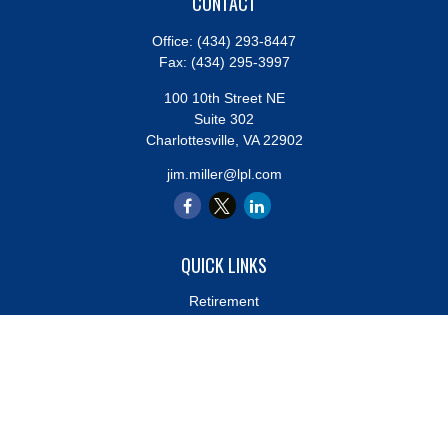
CONTACT
Office:
(434) 293-8447
Fax:
(434) 295-3997
100 10th Street NE
Suite 302
Charlottesville,
VA
22902
jim.miller@lpl.com
QUICK LINKS
Retirement
Investment
Estate
Insurance
Tax
Money
Lifestyle