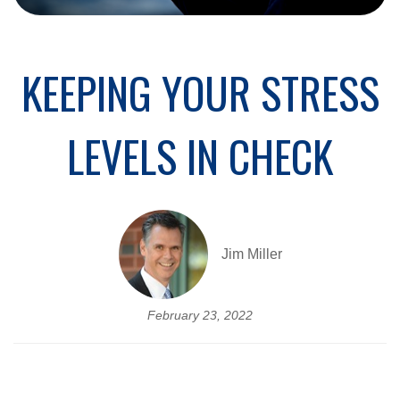
KEEPING YOUR STRESS
LEVELS IN CHECK
Jim Miller
February 23, 2022