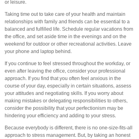
or leisure.
Taking time out to take care of your health and maintain
relationships with family and friends can be essential to a
balanced and fulfilled life. Schedule regular vacations from
the office, and set aside time in the evenings and on the
weekend for outdoor or other recreational activities. Leave
your phone and laptop behind.
If you continue to feel stressed throughout the workday, or
even after leaving the office, consider your professional
approach. If you find that you often feel anxious in the
course of your day, especially in certain situations, assess
your attitudes and negotiating skills. If you worry about
making mistakes or delegating responsibilities to others,
consider the possibility that your perfectionism may be
hindering your efficiency and adding to your stress.
Because everybody is different, there is no one-size-fits-all
approach to stress management. But, by taking an honest