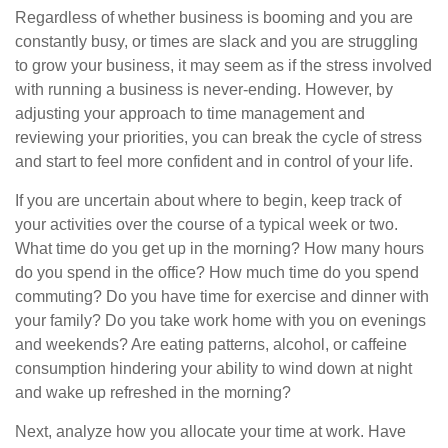
Regardless of whether business is booming and you are
constantly busy, or times are slack and you are struggling
to grow your business, it may seem as if the stress involved
with running a business is never-ending. However, by
adjusting your approach to time management and
reviewing your priorities, you can break the cycle of stress
and start to feel more confident and in control of your life.
If you are uncertain about where to begin, keep track of
your activities over the course of a typical week or two.
What time do you get up in the morning? How many hours
do you spend in the office? How much time do you spend
commuting? Do you have time for exercise and dinner with
your family? Do you take work home with you on evenings
and weekends? Are eating patterns, alcohol, or caffeine
consumption hindering your ability to wind down at night
and wake up refreshed in the morning?
Next, analyze how you allocate your time at work. Have