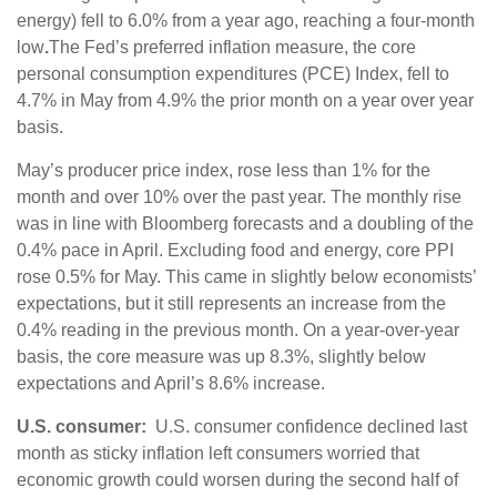
energy) fell to 6.0% from a year ago, reaching a four-month
low
.
The Fed’s preferred inflation measure, the core
personal consumption expenditures (PCE) Index, fell to
4.7% in May from 4.9% the prior month on a year over year
basis.
May’s producer price index, rose less than 1% for the
month and over 10% over the past year. The monthly rise
was in line with Bloomberg forecasts and a doubling of the
0.4% pace in April. Excluding food and energy, core PPI
rose 0.5% for May. This came in slightly below economists’
expectations, but it still represents an increase from the
0.4% reading in the previous month. On a year-over-year
basis, the core measure was up 8.3%, slightly below
expectations and April’s 8.6% increase.
U.S. consumer:
U.S. consumer confidence declined last
month as sticky inflation left consumers worried that
economic growth could worsen during the second half of