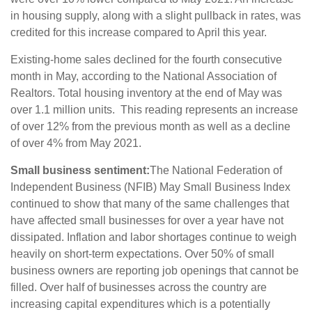
in housing supply, along with a slight pullback in rates, was
credited for this increase compared to April this year.
Existing-home sales declined for the fourth consecutive
month in May, according to the National Association of
Realtors. Total housing inventory at the end of May was
over 1.1 million units. This reading represents an increase
of over 12% from the previous month as well as a decline
of over 4% from May 2021.
Small business sentiment:
The National Federation of
Independent Business (NFIB) May Small Business Index
continued to show that many of the same challenges that
have affected small businesses for over a year have not
dissipated. Inflation and labor shortages continue to weigh
heavily on short-term expectations. Over 50% of small
business owners are reporting job openings that cannot be
filled. Over half of businesses across the country are
increasing capital expenditures which is a potentially