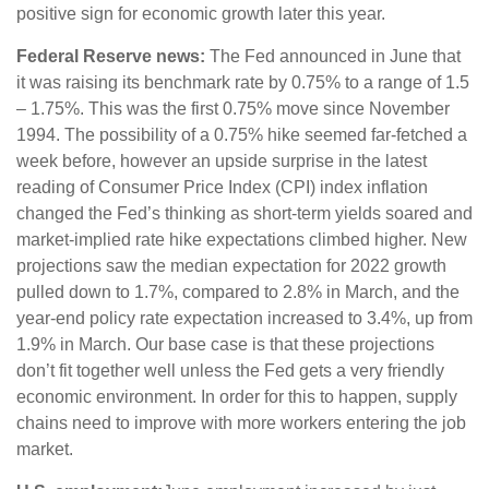
positive sign for economic growth later this year.
Federal Reserve news:
The Fed announced in June that
it was raising its benchmark rate by 0.75% to a range of 1.5
– 1.75%. This was the first 0.75% move since November
1994. The possibility of a 0.75% hike seemed far-fetched a
week before, however an upside surprise in the latest
reading of Consumer Price Index (CPI) index inflation
changed the Fed’s thinking as short-term yields soared and
market-implied rate hike expectations climbed higher. New
projections saw the median expectation for 2022 growth
pulled down to 1.7%, compared to 2.8% in March, and the
year-end policy rate expectation increased to 3.4%, up from
1.9% in March. Our base case is that these projections
don’t fit together well unless the Fed gets a very friendly
economic environment. In order for this to happen, supply
chains need to improve with more workers entering the job
market.