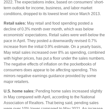
2022. The expectations index, based on consumers’ short-
term outlook for income, business, and labor market
conditions, dropped to its lowest level since March 2013.
Retail sales:
May retail and food spending posted a
decline of 0.3% month over month, which was below
economists’ expectations. Retail sales were well-below the
pace in April. They posted a downwardly revised 0.7%
increase from the initial 0.9% estimate. On a yearly basis,
May retail sales increased over 8% as spending, combined
with higher prices, has put a floor under the sales numbers.
The negative effects of inflation on the pocketbooks of
consumers does appear to be affecting spending. This
mirrors negative earnings guidance provided by some
major retailers.
U.S. home sales:
Pending home sales increased slightly
in May compared with April, according to the National
Association of Realtors. That being said, pending sales
were over 10% lower compared to May 2021. An increase