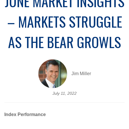
JUNE MARKET INSIGHTS
– MARKETS STRUGGLE
AS THE BEAR GROWLS
Jim Miller
July 11, 2022
Index Performance