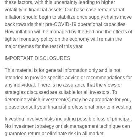
these factors, with this uncertainty leading to higher
volatility in financial assets. Our base case remains that
inflation should begin to stabilize once supply chains move
back towards their pre-COVID-19 operational capacities.
How inflation will be managed by the Fed and the effects of
tighter monetary policy on the economy will remain the
major themes for the rest of this year.
IMPORTANT DISCLOSURES
This material is for general information only and is not
intended to provide specific advice or recommendations for
any individual. There is no assurance that the views or
strategies discussed are suitable for all investors. To
determine which investment(s) may be appropriate for you,
please consult your financial professional prior to investing.
Investing involves risks including possible loss of principal.
No investment strategy or risk management technique can
guarantee return or eliminate risk in all market