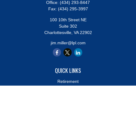
Office:
(434) 293-8447
Fax:
(434) 295-3997
100 10th Street NE
Suite 302
Charlottesville,
VA
22902
jim.miller@lpl.com
QUICK LINKS
Retirement
Investment
Estate
Insurance
Tax
Money
Lifestyle
Latest Articles
All Videos