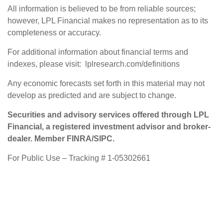
All information is believed to be from reliable sources;
however, LPL Financial makes no representation as to its
completeness or accuracy.
For additional information about financial terms and
indexes, please visit: lplresearch.com/definitions
Any economic forecasts set forth in this material may not
develop as predicted and are subject to change.
Securities and advisory services offered through LPL
Financial, a registered investment advisor and broker-
dealer. Member FINRA/SIPC.
For Public Use – Tracking # 1-05302661