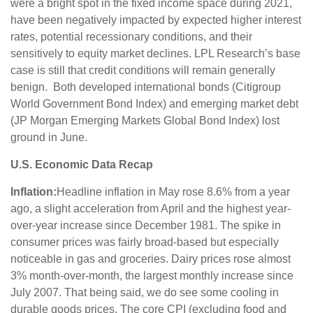
were a bright spot in the fixed income space during 2021,
have been negatively impacted by expected higher interest
rates, potential recessionary conditions, and their
sensitively to equity market declines. LPL Research’s base
case is still that credit conditions will remain generally
benign. Both developed international bonds (Citigroup
World Government Bond Index) and emerging market debt
(JP Morgan Emerging Markets Global Bond Index) lost
ground in June.
U.S. Economic Data Recap
Inflation:
Headline inflation in May rose 8.6% from a year
ago, a slight acceleration from April and the highest year-
over-year increase since December 1981. The spike in
consumer prices was fairly broad-based but especially
noticeable in gas and groceries. Dairy prices rose almost
3% month-over-month, the largest monthly increase since
July 2007. That being said, we do see some cooling in
durable goods prices. The core CPI (excluding food and