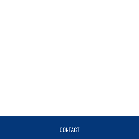
CONTACT