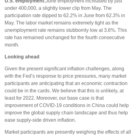
U.S. employment:
June employment increased by just
under 400,000, a slightly lower clip from May. The
participation rate dipped to 62.2% in June from 62.3% in
May. The labor market remains extremely tight as the
unemployment rate remains stubbornly low at 3.6%. This
rate has remained unchanged for the fourth consecutive
month.
Looking ahead
Given the present significant inflation challenges, along
with the Fed’s response to price pressures, many market
participants are anticipating that an economic contraction
could be in the cards. We believe that this is unlikely, at
least for 2022. Moreover, our base case is that
improvement of COVID-19 conditions in China could help
improve the global supply chain landscape and thus help
ease supply-side driven inflation.
Market participants are presently weighing the effects of all