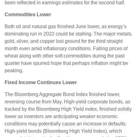
been reflected in earnings estimates for the second half.
Commodities Lower
Both oil and natural gas finished June lower, as energy’s
dominating run in 2022 could be stalling. The major metals,
gold, silver, and copper lost ground for the third straight
month even amid inflationary conditions. Falling prices of
wheat along with other soft commodities during the past
quarter have spurred hope that perhaps inflation might be
peaking.
Fixed Income Continues Lower
The Bloomberg Aggregate Bond Index finished lower,
reversing course from May. High-yield corporate bonds, as
tracked by the Bloomberg High Yield index, finished solidly
lower as investors are anticipating weaker economic
conditions may potentially cause an increase in defaults.
High-yield bonds (Bloomberg High Yield Index), which