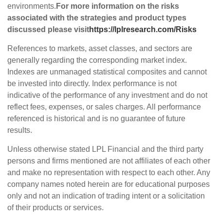
environments.
For more information on the risks
associated with the strategies and product types
discussed please visit
https://lplresearch.com/Risks
References to markets, asset classes, and sectors are
generally regarding the corresponding market index.
Indexes are unmanaged statistical composites and cannot
be invested into directly. Index performance is not
indicative of the performance of any investment and do not
reflect fees, expenses, or sales charges. All performance
referenced is historical and is no guarantee of future
results.
Unless otherwise stated LPL Financial and the third party
persons and firms mentioned are not affiliates of each other
and make no representation with respect to each other. Any
company names noted herein are for educational purposes
only and not an indication of trading intent or a solicitation
of their products or services.