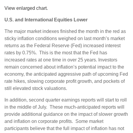
View enlarged chart.
U.S. and International Equities Lower
The major market indexes finished the month in the red as
sticky inflation conditions weighed on last month’s market
returns as the Federal Reserve (Fed) increased interest
rates by 0.75%. This is the most that the Fed has
increased rates at one time in over 25 years. Investors
remain concerned about inflation’s potential impact to the
economy, the anticipated aggressive path of upcoming Fed
rate hikes, slowing corporate profit growth, and pockets of
still elevated stock valuations.
In addition, second quarter earnings reports will start to roll
in the middle of July. These much-anticipated reports will
provide additional guidance on the impact of slower growth
and inflation on corporate profits. Some market
participants believe that the full impact of inflation has not