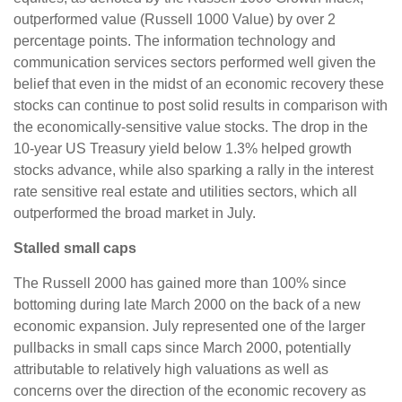
outperformed value (Russell 1000 Value) by over 2
percentage points. The information technology and
communication services sectors performed well given the
belief that even in the midst of an economic recovery these
stocks can continue to post solid results in comparison with
the economically-sensitive value stocks. The drop in the
10-year US Treasury yield below 1.3% helped growth
stocks advance, while also sparking a rally in the interest
rate sensitive real estate and utilities sectors, which all
outperformed the broad market in July.
Stalled small caps
The Russell 2000 has gained more than 100% since
bottoming during late March 2000 on the back of a new
economic expansion. July represented one of the larger
pullbacks in small caps since March 2000, potentially
attributable to relatively high valuations as well as
concerns over the direction of the economic recovery as