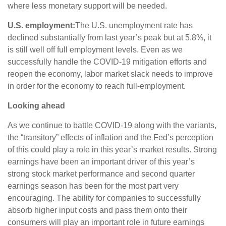
where less monetary support will be needed.
U.S. employment:
The U.S. unemployment rate has
declined substantially from last year’s peak but at 5.8%, it
is still well off full employment levels. Even as we
successfully handle the COVID-19 mitigation efforts and
reopen the economy, labor market slack needs to improve
in order for the economy to reach full-employment.
Looking ahead
As we continue to battle COVID-19 along with the variants,
the “transitory” effects of inflation and the Fed’s perception
of this could play a role in this year’s market results. Strong
earnings have been an important driver of this year’s
strong stock market performance and second quarter
earnings season has been for the most part very
encouraging. The ability for companies to successfully
absorb higher input costs and pass them onto their
consumers will play an important role in future earnings