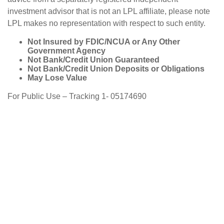
investment advisor that is not an LPL affiliate, please note
LPL makes no representation with respect to such entity.
Not Insured by FDIC/NCUA or Any Other
Government Agency
Not Bank/Credit Union Guaranteed
Not Bank/Credit Union Deposits or Obligations
May Lose Value
For Public Use – Tracking 1- 05174690