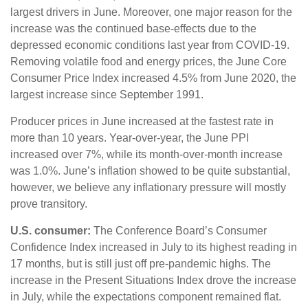
largest drivers in June. Moreover, one major reason for the
increase was the continued base-effects due to the
depressed economic conditions last year from COVID-19.
Removing volatile food and energy prices, the June Core
Consumer Price Index increased 4.5% from June 2020, the
largest increase since September 1991.
Producer prices in June increased at the fastest rate in
more than 10 years. Year-over-year, the June PPI
increased over 7%, while its month-over-month increase
was 1.0%. June’s inflation showed to be quite substantial,
however, we believe any inflationary pressure will mostly
prove transitory.
U.S. consumer:
The Conference Board’s Consumer
Confidence Index increased in July to its highest reading in
17 months, but is still just off pre-pandemic highs. The
increase in the Present Situations Index drove the increase
in July, while the expectations component remained flat.