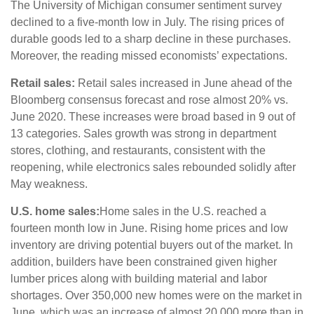
The University of Michigan consumer sentiment survey
declined to a five-month low in July. The rising prices of
durable goods led to a sharp decline in these purchases.
Moreover, the reading missed economists’ expectations.
Retail sales:
Retail sales increased in June ahead of the
Bloomberg consensus forecast and rose almost 20% vs.
June 2020. These increases were broad based in 9 out of
13 categories. Sales growth was strong in department
stores, clothing, and restaurants, consistent with the
reopening, while electronics sales rebounded solidly after
May weakness.
U.S. home sales:
Home sales in the U.S. reached a
fourteen month low in June. Rising home prices and low
inventory are driving potential buyers out of the market. In
addition, builders have been constrained given higher
lumber prices along with building material and labor
shortages. Over 350,000 new homes were on the market in
June, which was an increase of almost 20,000 more than in