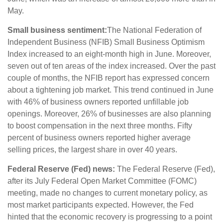
May.
Small business sentiment:
The National Federation of
Independent Business (NFIB) Small Business Optimism
Index increased to an eight-month high in June. Moreover,
seven out of ten areas of the index increased. Over the past
couple of months, the NFIB report has expressed concern
about a tightening job market. This trend continued in June
with 46% of business owners reported unfillable job
openings. Moreover, 26% of businesses are also planning
to boost compensation in the next three months. Fifty
percent of business owners reported higher average
selling prices, the largest share in over 40 years.
Federal Reserve (Fed) news:
The Federal Reserve (Fed),
after its July Federal Open Market Committee (FOMC)
meeting, made no changes to current monetary policy, as
most market participants expected. However, the Fed
hinted that the economic recovery is progressing to a point