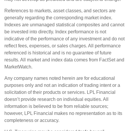
References to markets, asset classes, and sectors are
generally regarding the corresponding market index.
Indexes are unmanaged statistical composites and cannot
be invested into directly. Index performance is not
indicative of the performance of any investment and do not
reflect fees, expenses, or sales charges. All performance
referenced is historical and is no guarantee of future
results. All market and index data comes from FactSet and
MarketWatch.
Any company names noted herein are for educational
purposes only and not an indication of trading intent or a
solicitation of their products or services. LPL Financial
doesn’t provide research on individual equities. All
information is believed to be from reliable sources;
however, LPL Financial makes no representation as to its
completeness or accuracy.