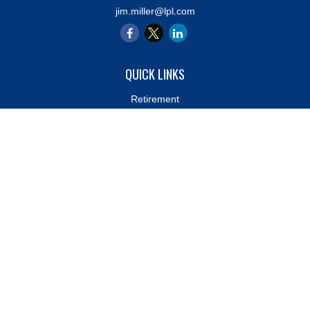
jim.miller@lpl.com
QUICK LINKS
Retirement
Investment
Estate
Insurance
Tax
Money
Lifestyle
Latest Articles
All Videos
All Calculators
LPL
Financial Form CRS
Check the background of your financial professional on FINRA's
BrokerCheck
.