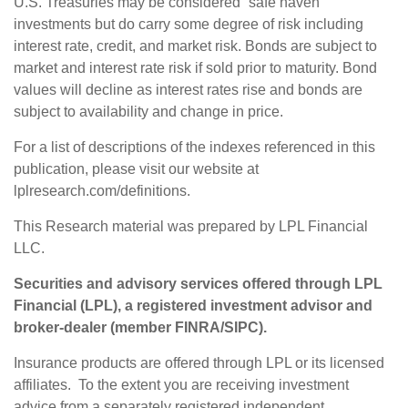
U.S. Treasuries may be considered “safe haven”
investments but do carry some degree of risk including
interest rate, credit, and market risk. Bonds are subject to
market and interest rate risk if sold prior to maturity. Bond
values will decline as interest rates rise and bonds are
subject to availability and change in price.
For a list of descriptions of the indexes referenced in this
publication, please visit our website at
lplresearch.com/definitions.
This Research material was prepared by LPL Financial
LLC.
Securities and advisory services offered through LPL
Financial (LPL), a registered investment advisor and
broker-dealer (member
FINRA
/
SIPC
).
Insurance products are offered through LPL or its licensed
affiliates. To the extent you are receiving investment
advice from a separately registered independent