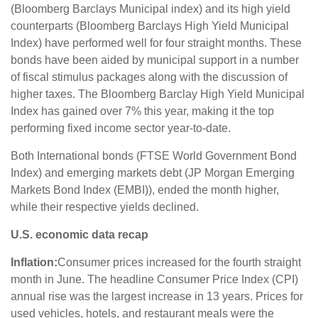
(Bloomberg Barclays Municipal index) and its high yield
counterparts (Bloomberg Barclays High Yield Municipal
Index) have performed well for four straight months. These
bonds have been aided by municipal support in a number
of fiscal stimulus packages along with the discussion of
higher taxes. The Bloomberg Barclay High Yield Municipal
Index has gained over 7% this year, making it the top
performing fixed income sector year-to-date.
Both International bonds (FTSE World Government Bond
Index) and emerging markets debt (JP Morgan Emerging
Markets Bond Index (EMBI)), ended the month higher,
while their respective yields declined.
U.S. economic data recap
Inflation:
Consumer prices increased for the fourth straight
month in June. The headline Consumer Price Index (CPI)
annual rise was the largest increase in 13 years. Prices for
used vehicles, hotels, and restaurant meals were the