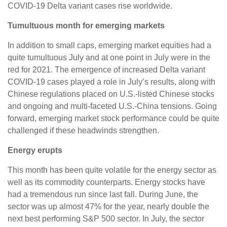
COVID-19 Delta variant cases rise worldwide.
Tumultuous month for emerging markets
In addition to small caps, emerging market equities had a
quite tumultuous July and at one point in July were in the
red for 2021. The emergence of increased Delta variant
COVID-19 cases played a role in July’s results, along with
Chinese regulations placed on U.S.-listed Chinese stocks
and ongoing and multi-faceted U.S.-China tensions. Going
forward, emerging market stock performance could be quite
challenged if these headwinds strengthen.
Energy erupts
This month has been quite volatile for the energy sector as
well as its commodity counterparts. Energy stocks have
had a tremendous run since last fall. During June, the
sector was up almost 47% for the year, nearly double the
next best performing S&P 500 sector. In July, the sector