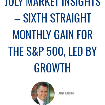
JULY MARKET INSIGHTS
– SIXTH STRAIGHT
MONTHLY GAIN FOR
THE S&P 500, LED BY
GROWTH
Jim Miller