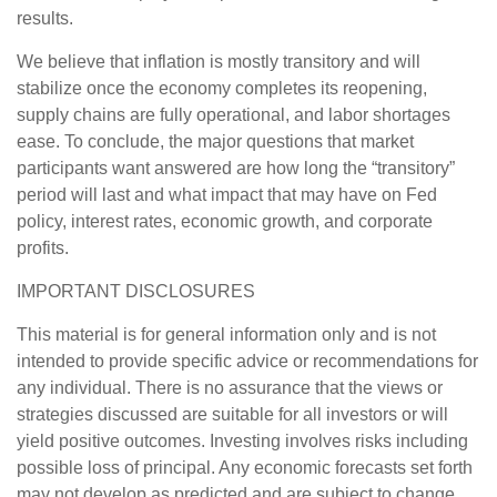
results.
We believe that inflation is mostly transitory and will
stabilize once the economy completes its reopening,
supply chains are fully operational, and labor shortages
ease. To conclude, the major questions that market
participants want answered are how long the “transitory”
period will last and what impact that may have on Fed
policy, interest rates, economic growth, and corporate
profits.
IMPORTANT DISCLOSURES
This material is for general information only and is not
intended to provide specific advice or recommendations for
any individual. There is no assurance that the views or
strategies discussed are suitable for all investors or will
yield positive outcomes. Investing involves risks including
possible loss of principal. Any economic forecasts set forth
may not develop as predicted and are subject to change.