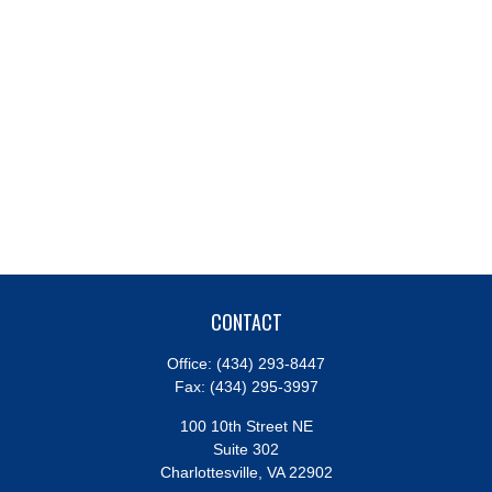
CONTACT
Office:
(434) 293-8447
Fax:
(434) 295-3997
100 10th Street NE
Suite 302
Charlottesville,
VA
22902