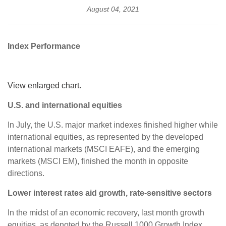
August 04, 2021
Index Performance
View enlarged chart.
U.S. and international equities
In July, the U.S. major market indexes finished higher while
international equities, as represented by the developed
international markets (MSCI EAFE), and the emerging
markets (MSCI EM), finished the month in opposite
directions.
Lower interest rates aid growth, rate-sensitive sectors
In the midst of an economic recovery, last month growth
equities, as denoted by the Russell 1000 Growth Index,