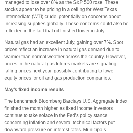
managed to lose over 8% as the S&P 500 rose. These
stocks appear to be pricing in a ceiling for West Texas
Intermediate (WTI) crude, potentially on concerns about
increasing supplies globally. These concerns could also be
reflected in the fact that oil finished lower in July.
Natural gas had an excellent July, gaining over 7%. Spot
prices reflect an increase in natural gas demand due to
warmer than normal weather across the country. However,
prices in the natural gas futures markets are signaling
falling prices next year, possibly contributing to lower
equity prices for oil and gas production companies.
May’s fixed income results
The benchmark Bloomberg Barclays U.S. Aggregate Index
finished the month higher, as fixed income investors
continue to take solace in the Fed’s policy stance
concerning inflation and several technical factors put
downward pressure on interest rates. Municipals