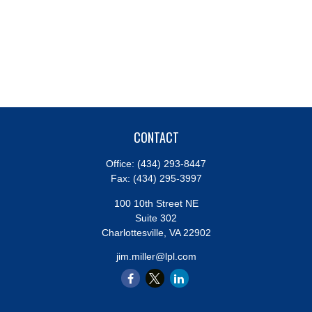
CONTACT
Office:
(434) 293-8447
Fax:
(434) 295-3997
100 10th Street NE
Suite 302
Charlottesville,
VA
22902
jim.miller@lpl.com