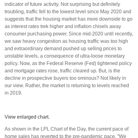
indicator of future activity. Not surprising but definitely
troubling, traffic fell to the lowest level since May 2020 and
suggests that the housing market has more downside to go
as interest rates trek higher and inflation chisels away
consumer purchasing power. Since mid-2020 until recently,
we saw heavy congestion as housing traffic was too high
and extraordinary demand pushed up selling prices to
unstable levels, a consequence of ultra-loose monetary
policy. Now, as the Federal Reserve (Fed) tightened policy
and mortgage rates rose, traffic cleared up. But, is the
decline in prospective buyers too ominous? Not likely in
our view. Rather, the market is returning to levels reached
in 2019.
View enlarged chart.
As shown in the LPL Chart of the Day, the current pace of
home sales has reverted to the pre-pandemic pace. “We