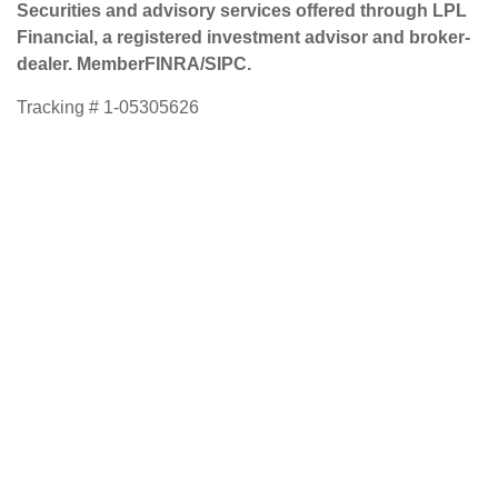
Securities and advisory services offered through LPL
Financial, a registered investment advisor and broker-
dealer. Member
FINRA
/
SIPC
.
Tracking # 1-05305626