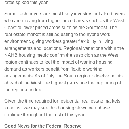
rates spiked this year.
Some cash buyers are most likely investors but also buyers
who are moving from higher-priced areas such as the West
Coast to lower-priced areas such as the Southeast. The
real estate market is still adjusting to the hybrid work
environment, giving workers greater flexibility in living
arrangements and locations. Regional variations within the
NAHB housing metric confirm the suspicion as the West
region continues to feel the impact of waning housing
demand as workers benefit from flexible working
arrangements. As of July, the South region is twelve points
ahead of the West, the highest gap since the beginning of
the regional index.
Given the time required for residential real estate markets
to adjust, we may see this housing slowdown phase
continue throughout the rest of this year.
Good News for the Federal Reserve