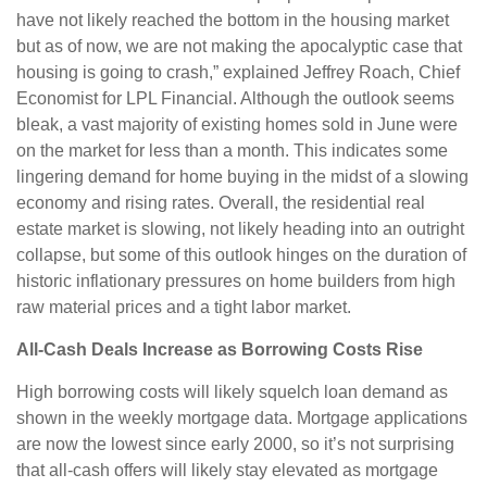
have not likely reached the bottom in the housing market
but as of now, we are not making the apocalyptic case that
housing is going to crash,” explained Jeffrey Roach, Chief
Economist for LPL Financial. Although the outlook seems
bleak, a vast majority of existing homes sold in June were
on the market for less than a month. This indicates some
lingering demand for home buying in the midst of a slowing
economy and rising rates. Overall, the residential real
estate market is slowing, not likely heading into an outright
collapse, but some of this outlook hinges on the duration of
historic inflationary pressures on home builders from high
raw material prices and a tight labor market.
All-Cash Deals Increase as Borrowing Costs Rise
High borrowing costs will likely squelch loan demand as
shown in the weekly mortgage data. Mortgage applications
are now the lowest since early 2000, so it’s not surprising
that all-cash offers will likely stay elevated as mortgage