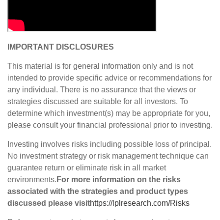
IMPORTANT DISCLOSURES
This material is for general information only and is not
intended to provide specific advice or recommendations for
any individual. There is no assurance that the views or
strategies discussed are suitable for all investors. To
determine which investment(s) may be appropriate for you,
please consult your financial professional prior to investing.
Investing involves risks including possible loss of principal.
No investment strategy or risk management technique can
guarantee return or eliminate risk in all market
environments.
For more information on the risks
associated with the strategies and product types
discussed please visit
https://lplresearch.com/Risks