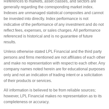
References to markets, asset classes, and sectors are
generally regarding the corresponding market index.
Indexes are unmanaged statistical composites and cannot
be invested into directly. Index performance is not
indicative of the performance of any investment and do not
reflect fees, expenses, or sales charges. All performance
referenced is historical and is no guarantee of future
results.
Unless otherwise stated LPL Financial and the third party
persons and firms mentioned are not affiliates of each other
and make no representation with respect to each other. Any
company names noted herein are for educational purposes
only and not an indication of trading intent or a solicitation
of their products or services.
All information is believed to be from reliable sources;
however, LPL Financial makes no representation as to its
completeness or accuracy.