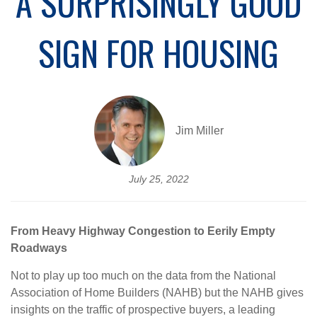
A SURPRISINGLY GOOD
SIGN FOR HOUSING
Jim Miller
July 25, 2022
From Heavy Highway Congestion to Eerily Empty
Roadways
Not to play up too much on the data from the National
Association of Home Builders (NAHB) but the NAHB gives
insights on the traffic of prospective buyers, a leading