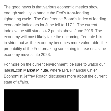
The good news is that various economic metrics show
enough stability to handle the Fed’s front-loading
tightening cycle. The Conference Board’s index of leading
economic indicators for June fell to 117.1. The current
index value still stands 4.2 points above June 2019. The
economy will most likely take the upcoming Fed rate hike
in stride but as the economy becomes more vulnerable, the
probability of the Fed breaking something increases as the
economy moves into 2023.
For more on the current environment, be sure to watch our
latest
Econ Market Minute
, where LPL Financial Chief
Economist Jeffrey Roach discusses more about the current
state of affairs.