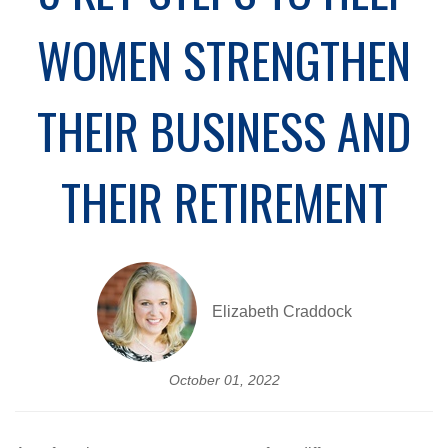
WOMEN STRENGTHEN
THEIR BUSINESS AND
THEIR RETIREMENT
Elizabeth Craddock
October 01, 2022