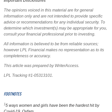
Important Disclosures
The opinions voiced in this material are for general
information only and are not intended to provide specific
advice or recommendations for any individual security. To
determine which investment(s) may be appropriate for you,
consult your financial professional prior to investing.
All information is believed to be from reliable sources;
however LPL Financial makes no representation as to its
completeness or accuracy.
This article was prepared by WriterAccess.
LPL Tracking #1-05313101.
FOOTNOTES
1
5 ways women and girls have been the hardest hit by
Covid-19, Oxfam.