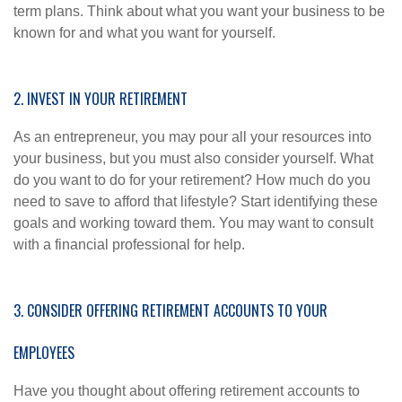
term plans. Think about what you want your business to be
known for and what you want for yourself.
2. INVEST IN YOUR RETIREMENT
As an entrepreneur, you may pour all your resources into
your business, but you must also consider yourself. What
do you want to do for your retirement? How much do you
need to save to afford that lifestyle? Start identifying these
goals and working toward them. You may want to consult
with a financial professional for help.
3. CONSIDER OFFERING RETIREMENT ACCOUNTS TO YOUR
EMPLOYEES
Have you thought about offering retirement accounts to