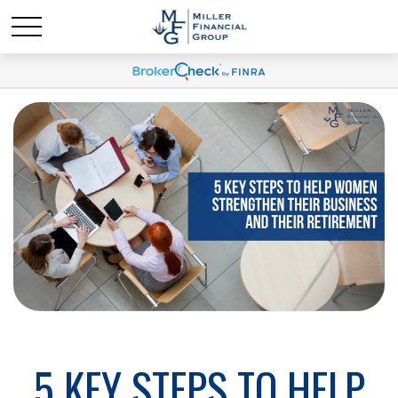
5 KEY STEPS TO HELP