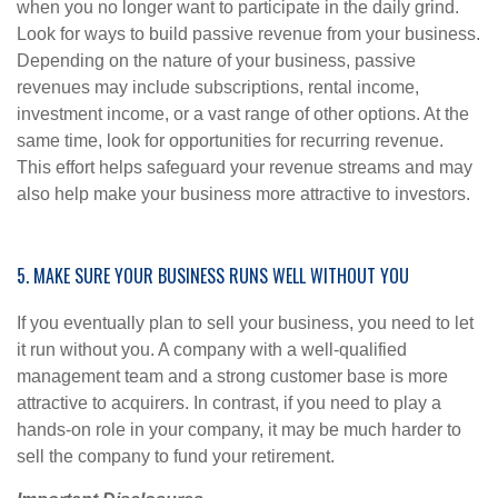
when you no longer want to participate in the daily grind.
Look for ways to build passive revenue from your business.
Depending on the nature of your business, passive
revenues may include subscriptions, rental income,
investment income, or a vast range of other options. At the
same time, look for opportunities for recurring revenue.
This effort helps safeguard your revenue streams and may
also help make your business more attractive to investors.
5. MAKE SURE YOUR BUSINESS RUNS WELL WITHOUT YOU
If you eventually plan to sell your business, you need to let
it run without you. A company with a well-qualified
management team and a strong customer base is more
attractive to acquirers. In contrast, if you need to play a
hands-on role in your company, it may be much harder to
sell the company to fund your retirement.