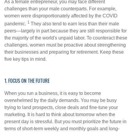
As a female entrepreneur, you may face different
challenges than your male counterparts. For example,
women were disproportionately affected by the COVID
1
pandemic.
They also tend to earn less than their male
peers—largely in part because they are still responsible for
the majority of the world's unpaid labor. To counteract these
challenges, women must be proactive about strengthening
their businesses and preparing for retirement. Keep these
five key tips in mind.
1. FOCUS ON THE FUTURE
When you run a business, it is easy to become
overwhelmed by the daily demands. You may be busy
trying to land prospects, close deals and fine-tune your
marketing. It is hard to think about tomorrow when the
present day is stressful. But you must prioritize the future in
terms of short-term weekly and monthly goals and long-