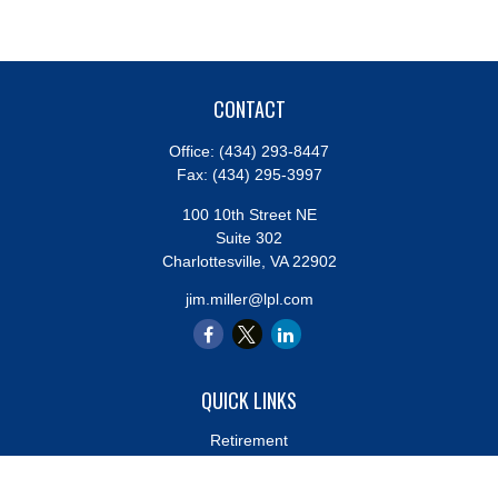
CONTACT
Office:
(434) 293-8447
Fax:
(434) 295-3997
100 10th Street NE
Suite 302
Charlottesville,
VA
22902
jim.miller@lpl.com
QUICK LINKS
Retirement
Investment
Estate