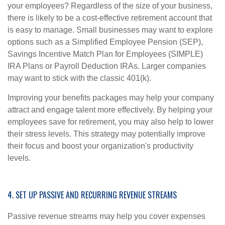
your employees? Regardless of the size of your business,
there is likely to be a cost-effective retirement account that
is easy to manage. Small businesses may want to explore
options such as a Simplified Employee Pension (SEP),
Savings Incentive Match Plan for Employees (SIMPLE)
IRA Plans or Payroll Deduction IRAs. Larger companies
may want to stick with the classic 401(k).
Improving your benefits packages may help your company
attract and engage talent more effectively. By helping your
employees save for retirement, you may also help to lower
their stress levels. This strategy may potentially improve
their focus and boost your organization's productivity
levels.
4. SET UP PASSIVE AND RECURRING REVENUE STREAMS
Passive revenue streams may help you cover expenses